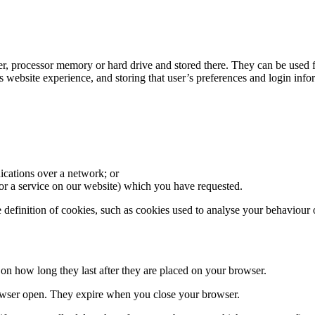
er, processor memory or hard drive and stored there. They can be used f
’s website experience, and storing that user’s preferences and login info
nications over a network; or
e or a service on our website) which you have requested.
e definition of cookies, such as cookies used to analyse your behaviour 
g on how long they last after they are placed on your browser.
rowser open. They expire when you close your browser.