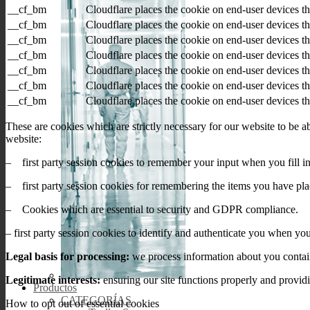
__cf_bm
Cloudflare places the cookie on end-user devices 
__cf_bm
Cloudflare places the cookie on end-user devices 
__cf_bm
Cloudflare places the cookie on end-user devices 
__cf_bm
Cloudflare places the cookie on end-user devices 
__cf_bm
Cloudflare places the cookie on end-user devices 
__cf_bm
Cloudflare places the cookie on end-user devices 
__cf_bm
Cloudflare places the cookie on end-user devices 
These are cookies which are strictly necessary for our website to be 
website:
– first party session cookies to remember your input when you fill in
– first party session cookies for remembering the items you have pla
– Cookies which are essential to security and GDPR compliance.
– first party session cookies to identify and authenticate you when yo
Legal basis for processing:
we process information about you containe
Legitimate interests:
ensuring our site functions properly and provid
Productos
CATEGORÍAS
How to opt out of essential cookies