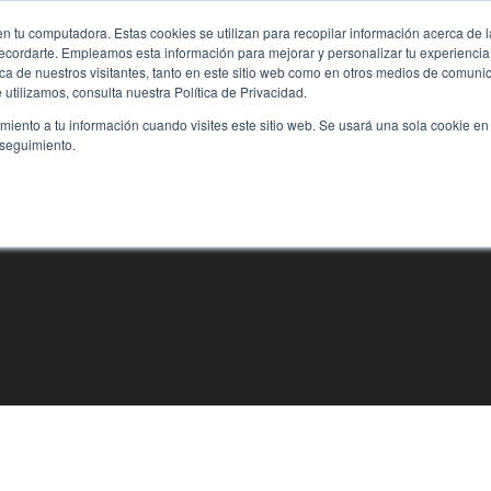
n tu computadora. Estas cookies se utilizan para recopilar información acerca de 
 recordarte. Empleamos esta información para mejorar y personalizar tu experienc
rca de nuestros visitantes, tanto en este sitio web como en otros medios de comun
utilizamos, consulta nuestra Política de Privacidad.
imiento a tu información cuando visites este sitio web. Se usará una sola cookie en
 seguimiento.