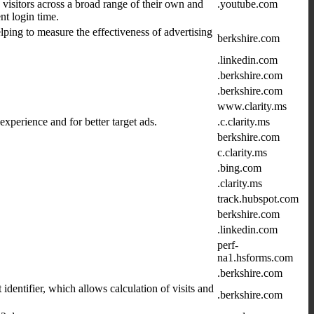
 visitors across a broad range of their own and
.youtube.com
t login time.
lping to measure the effectiveness of advertising
berkshire.com
.linkedin.com
.berkshire.com
.berkshire.com
www.clarity.ms
xperience and for better target ads.
.c.clarity.ms
berkshire.com
c.clarity.ms
.bing.com
.clarity.ms
track.hubspot.com
berkshire.com
.linkedin.com
perf-
na1.hsforms.com
.berkshire.com
dentifier, which allows calculation of visits and
.berkshire.com