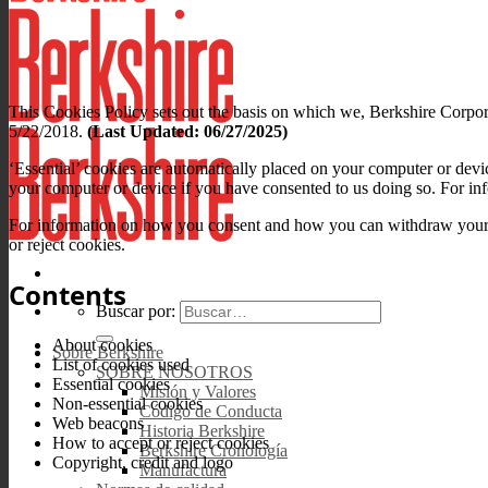
This Cookies Policy sets out the basis on which we, Berkshire Corpora
5/22/2018.
(Last Updated: 06/27/2025)
‘Essential’ cookies are automatically placed on your computer or devi
your computer or device if you have consented to us doing so. For inf
For information on how you consent and how you can withdraw your co
or reject cookies.
Contents
Buscar por:
About cookies
Sobre Berkshire
List of cookies used
SOBRE NOSOTROS
Essential cookies
Misión y Valores
Non-essential cookies
Código de Conducta
Web beacons
Historia Berkshire
How to accept or reject cookies
Berkshire Cronología
Copyright, credit and logo
Manufactura