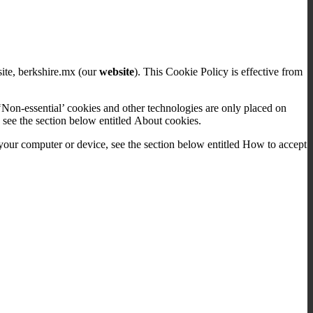
site, berkshire.mx (our
website
). This Cookie Policy is effective from
‘Non-essential’ cookies and other technologies are only placed on
 see the section below entitled About cookies.
our computer or device, see the section below entitled How to accept