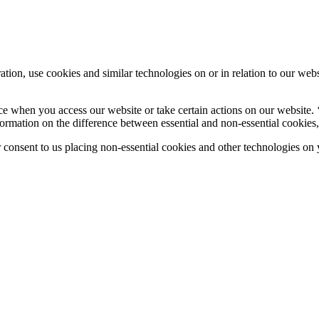
tion, use cookies and similar technologies on or in relation to our web
ce when you access our website or take certain actions on our website. 
ormation on the difference between essential and non-essential cookies,
nsent to us placing non-essential cookies and other technologies on y