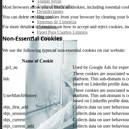
Toallas Secas
Toallas Presaturadas
Most browsers allow you to block all cookies, including essential cooki
Desinfectantes
Hisopos
You can delete existing cookies from your browser by clearing your bro
Sistemas de Limpieza
For more detailed information on how to accept and reject cookies, inc
Cubrebocas
Papel Para Cuartos Limpios
Non-Essential Cookies
Guante Liners
We use the following types of non-essential cookies on our website:
Name of Cookie
_gcl_au
Used by Google Ads for experim
These cookies are associated 
lidc
platform. This sub-domain is co
based on LinkedIn profile data,
These cookies are associated 
UserMatchHistory
platform. This sub-domain is co
based on LinkedIn profile data,
sbjs_first_add
Collects data on user behaviou
sbjs_session
Collects data on user behaviou
sbjs_current
Collects data on user behaviou
sbjs_current_add
Collects data on user behaviou