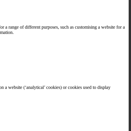
or a range of different purposes, such as customising a website for a
rmation.
on a website (‘analytical’ cookies) or cookies used to display