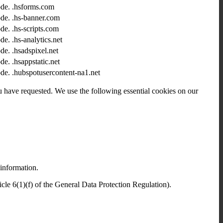
ode.
.hsforms.com
ode.
.hs-banner.com
ode.
.hs-scripts.com
ode.
.hs-analytics.net
ode.
.hsadspixel.net
ode.
.hsappstatic.net
ode.
.hubspotusercontent-na1.net
ou have requested. We use the following essential cookies on our
 information.
icle 6(1)(f) of the General Data Protection Regulation).