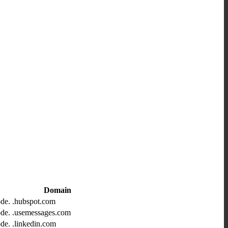
Domain
ode.
.hubspot.com
ode.
.usemessages.com
ode.
.linkedin.com