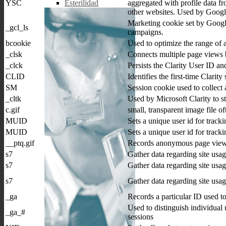
YSC
aggregated with profile data fr
Esterilidad
other websites. Used by Google
Marketing cookie set by Google 
_gcl_ls
campaigns.
bcookie
Used to optimize the range of 
_clsk
Connects multiple page views by
_clck
Persists the Clarity User ID and
CLID
Identifies the first-time Clarity
SM
Session cookie used to collect 
_cltk
Used by Microsoft Clarity to st
c.gif
small, transparent image file o
MUID
Sets a unique user id for tracki
MUID
Sets a unique user id for tracki
__ptq.gif
Records anonymous page view
s7
Gather data regarding site usa
s7
Gather data regarding site usa
s7
Gather data regarding site usa
_ga
Records a particular ID used t
Used to distinguish individual 
_ga_#
sessions