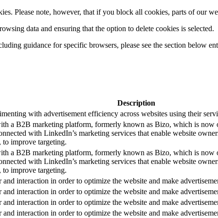
es. Please note, however, that if you block all cookies, parts of our we
wsing data and ensuring that the option to delete cookies is selected.
luding guidance for specific browsers, please see the section below ent
Description
enting with advertisement efficiency across websites using their servi
with a B2B marketing platform, formerly known as Bizo, which is now
nnected with LinkedIn’s marketing services that enable website owners to
 to improve targeting.
with a B2B marketing platform, formerly known as Bizo, which is now
nnected with LinkedIn’s marketing services that enable website owners to
 to improve targeting.
r and interaction in order to optimize the website and make advertiseme
r and interaction in order to optimize the website and make advertiseme
r and interaction in order to optimize the website and make advertiseme
r and interaction in order to optimize the website and make advertiseme