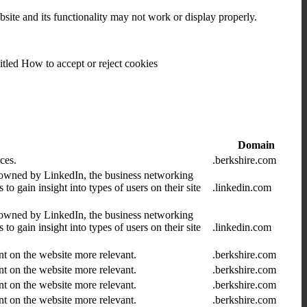
bsite and its functionality may not work or display properly.
itled How to accept or reject cookies
Domain
ces.
.berkshire.com
 owned by LinkedIn, the business networking
 gain insight into types of users on their site
.linkedin.com
 owned by LinkedIn, the business networking
 gain insight into types of users on their site
.linkedin.com
nt on the website more relevant.
.berkshire.com
nt on the website more relevant.
.berkshire.com
nt on the website more relevant.
.berkshire.com
nt on the website more relevant.
.berkshire.com