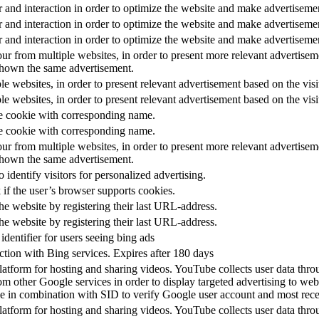
r and interaction in order to optimize the website and make advertiseme
r and interaction in order to optimize the website and make advertiseme
r and interaction in order to optimize the website and make advertiseme
our from multiple websites, in order to present more relevant advertiseme
shown the same advertisement.
ple websites, in order to present relevant advertisement based on the visi
ple websites, in order to present relevant advertisement based on the visi
he cookie with corresponding name.
he cookie with corresponding name.
our from multiple websites, in order to present more relevant advertiseme
shown the same advertisement.
 identify visitors for personalized advertising.
 if the user’s browser supports cookies.
he website by registering their last URL-address.
he website by registering their last URL-address.
dentifier for users seeing bing ads
ction with Bing services. Expires after 180 days
tform for hosting and sharing videos. YouTube collects user data thro
om other Google services in order to display targeted advertising to web
 in combination with SID to verify Google user account and most recen
tform for hosting and sharing videos. YouTube collects user data thro