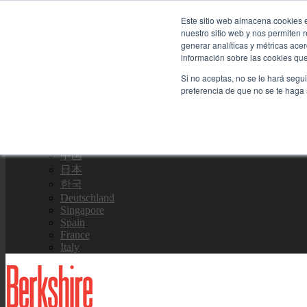
Skip to content
Este sitio web almacena cookies e
nuestro sitio web y nos permiten
Contáctenos
generar analíticas y métricas ace
información sobre las cookies que 
Si no aceptas, no se le hará segu
Equipo de Ventas
preferencia de que no se te haga
Global
US Site
中国
日本
한국
Deutschland
Singapore
Spain
France
Italy