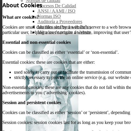
Normas de calidad
About Cookies
Procesos De Calidad
ANSI / AAMI / ISO
Normas ISO
What are cookies?
Auditoría a Proveedores
Metodos de Prueba de Paños
Cookies are small data files sent by a website’s server to a web brows
Métodos de prueba de bonos
particular user, helping a user navigate a website, improving that user
Essential and non-essential cookies
Cookies can be classified as either ‘essential’ or ‘non-essential’.
Essential cookies: these are cookies that are either:
used solely to carry out or facilitate the transmission of commu
strictly necessary to provide an online service (e.g. our websit
Non-essential cookies: these are any cookies that do not fall within th
advertisements to you (‘advertising’ cookies).
Session and persistent cookies
Cookies can be classified as either ‘session’ or ‘persistent’, dependin
Session cookies: session cookies last for as long as you keep your b