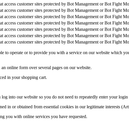
that access customer sites protected by Bot Management or Bot Fight M
that access customer sites protected by Bot Management or Bot Fight M
that access customer sites protected by Bot Management or Bot Fight M
that access customer sites protected by Bot Management or Bot Fight M
that access customer sites protected by Bot Management or Bot Fight M
that access customer sites protected by Bot Management or Bot Fight M
that access customer sites protected by Bot Management or Bot Fight M
able to operate or to provide you with a service on our website which y
 an online form over several pages on our website.
ced in your shopping cart.
u log into our website so you do not need to repeatedly enter your login
d in or obtained from essential cookies in our legitimate interests (Art
ing you with online services you have requested.