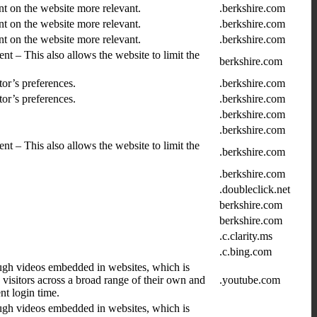
nt on the website more relevant.
.berkshire.com
nt on the website more relevant.
.berkshire.com
nt on the website more relevant.
.berkshire.com
nt – This also allows the website to limit the
berkshire.com
tor’s preferences.
.berkshire.com
tor’s preferences.
.berkshire.com
.berkshire.com
.berkshire.com
nt – This also allows the website to limit the
.berkshire.com
.berkshire.com
.doubleclick.net
berkshire.com
berkshire.com
.c.clarity.ms
.c.bing.com
ugh videos embedded in websites, which is
 visitors across a broad range of their own and
.youtube.com
t login time.
ugh videos embedded in websites, which is