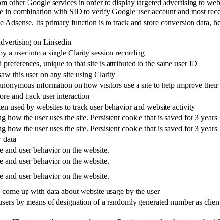
om other Google services in order to display targeted advertising to web
 in combination with SID to verify Google user account and most recen
Adsense. Its primary function is to track and store conversion data, he
advertising on Linkedin
 a user into a single Clarity session recording
 preferences, unique to that site is attributed to the same user ID
 saw this user on any site using Clarity
anonymous information on how visitors use a site to help improve their e
ore and track user interaction
ften used by websites to track user behavior and website activity
ng how the user uses the site. Persistent cookie that is saved for 3 years
ng how the user uses the site. Persistent cookie that is saved for 3 years
 data
ge and user behavior on the website.
ge and user behavior on the website.
ge and user behavior on the website.
o come up with data about website usage by the user
users by means of designation of a randomly generated number as client i