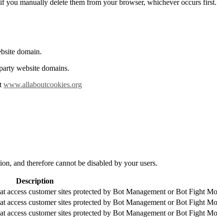
or if you manually delete them from your browser, whichever occurs first.
ebsite domain.
 party website domains.
it
www.allaboutcookies.org
tion, and therefore cannot be disabled by your users.
Description
that access customer sites protected by Bot Management or Bot Fight M
that access customer sites protected by Bot Management or Bot Fight M
that access customer sites protected by Bot Management or Bot Fight M