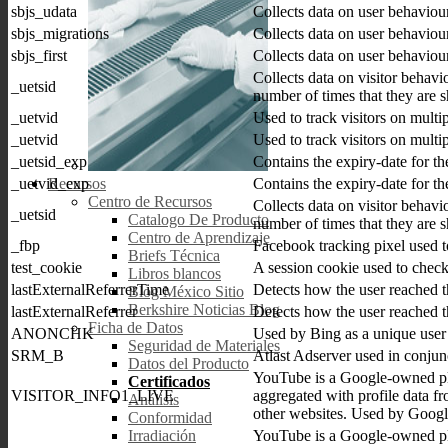
sbjs_udata
Collects data on user behaviou
sbjs_migrations
Collects data on user behaviou
sbjs_first
Collects data on user behaviou
Collects data on visitor behavi
_uetsid
number of times that they are 
_uetvid
Used to track visitors on multi
_uetvid
Used to track visitors on multi
_uetsid_exp
Contains the expiry-date for t
_uetvid_exp
Contains the expiry-date for t
Recursos
Centro de Recursos
Collects data on visitor behavi
_uetsid
Catalogo De Producto
number of times that they are 
Centro de Aprendizaje
_fbp
Facebook tracking pixel used to
Briefs Técnica
test_cookie
A session cookie used to check
Libros blancos
lastExternalReferrerTime
Detects how the user reached t
Blog México Sitio
Berkshire Noticias Blog
lastExternalReferrer
Detects how the user reached t
Ficha de Datos
ANONCHK
Used by Bing as a unique user i
Seguridad de Materiales
SRM_B
Atlast Adserver used in conjun
Datos del Producto
YouTube is a Google-owned pla
Certificados
VISITOR_INFO1_LIVE
aggregated with profile data fr
Análisis
other websites. Used by Google
Conformidad
YouTube is a Google-owned pla
Irradiación