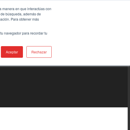
la manera en que interactúas con
ia de búsqueda, además de
icación. Para obtener más
 tu navegador para recordar tu
Aceptar
Rechazar