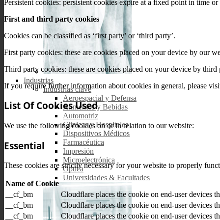
Persistent cookies: persistent cookies expire at a fixed point in time 
First and third party cookies
Cookies can be classified as ‘first party’ or ‘third party’.
First party cookies: these are cookies placed on your device by our w
Third party cookies: these are cookies placed on your device by third
Industrias
If you require further information about cookies in general, please vis
Industrias clave
Aeroespacial y Defensa
List Of Cookies Used
Alimentos y Bebidas
Automotriz
Clinicas y Hospitales
We use the following cookies on or in relation to our website:
Dispositivos Médicos
Farmacéutica
Essential
Impresión
Microelectrónica
These cookies are strictly necessary for your website to properly func
Óptica
Universidades & Facultades
Name of Cookie
__cf_bm
Cloudflare places the cookie on end-user devices 
__cf_bm
Cloudflare places the cookie on end-user devices 
__cf_bm
Cloudflare places the cookie on end-user devices 